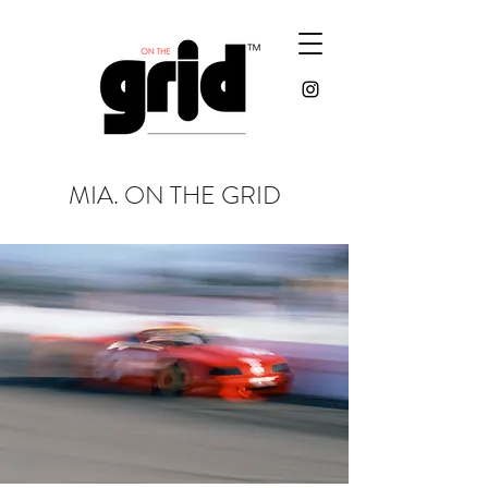
MIA. ON THE GRID