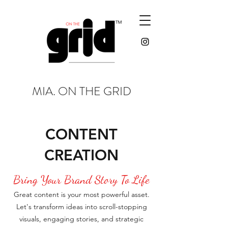
MIA. ON THE GRID
CONTENT
CREATION
Bring Your Brand Story To Life
Great content is your most powerful asset.
Let's transform ideas into scroll-stopping
visuals, engaging stories, and strategic