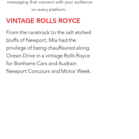
messaging that connect with your audience
on every platform.
VINTAGE ROLLS ROYCE
From the racetrack to the salt etched
bluffs of Newport, Mia had the
privilege of being chauffeured along
Ocean Drive in a vintage Rolls Royce
for Bonhams Cars and Audrain
Newport Concours and Motor Week.