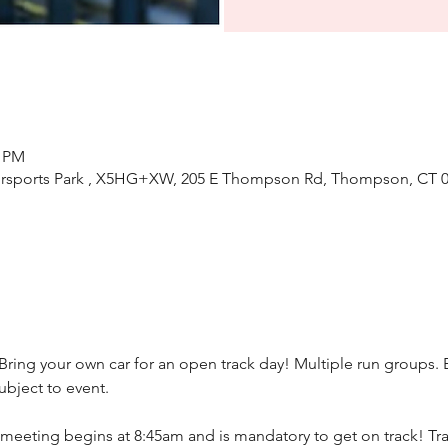
0 PM
ports Park , X5HG+XW, 205 E Thompson Rd, Thompson, CT 0
 Bring your own car for an open track day! Multiple run groups.
bject to event.
meeting begins at 8:45am and is mandatory to get on track! Trac