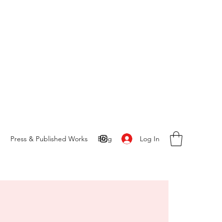
Log In
S
Press & Published Works
Blog