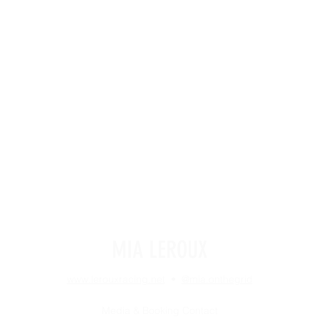
MIA LEROUX
www.lerouxracing.net
•
@mia.onthegrid
Media & Booking Contact