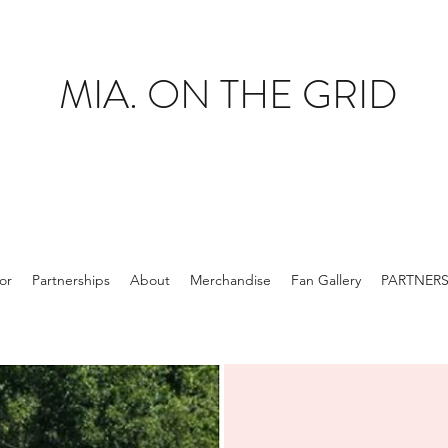
MIA. ON THE GRID
tor
Partnerships
About
Merchandise
Fan Gallery
PARTNER