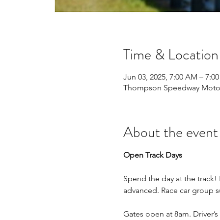
Time & Location
Jun 03, 2025, 7:00 AM – 7:0
Thompson Speedway Motors
About the event
Open Track Days
Spend the day at the track!
advanced. Race car group su
Gates open at 8am. Driver’s 