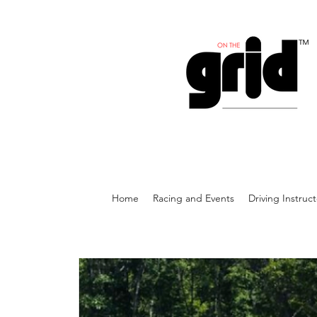
Home
Racing and Events
Driving Instruc