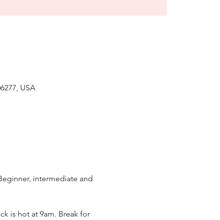
6277, USA
 Beginner, intermediate and 
k is hot at 9am. Break for 