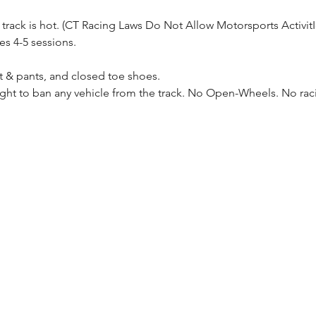
 track is hot. (CT Racing Laws Do Not Allow Motorsports Activi
es 4-5 sessions.
t & pants, and closed toe shoes.
ight to ban any vehicle from the track. No Open-Wheels. No rac