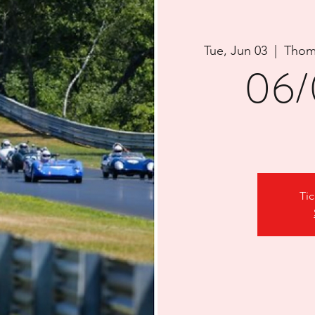
Tue, Jun 03
  |  
Thom
06/
Tic