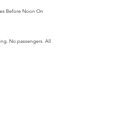
tIes Before Noon On 
ing. No passengers. All 