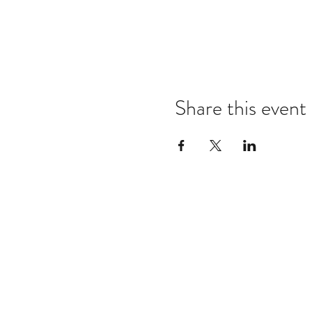
Share this event