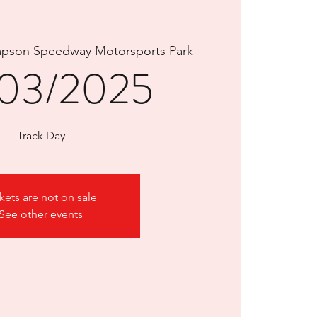
pson Speedway Motorsports Park
03/2025
Track Day
kets are not on sale
See other events