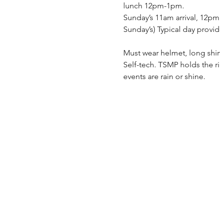
lunch 12pm-1pm.
Sunday’s 11am arrival, 12pm
Sunday’s) Typical day provid
Must wear helmet, long shir
Self-tech. TSMP holds the r
events are rain or shine.