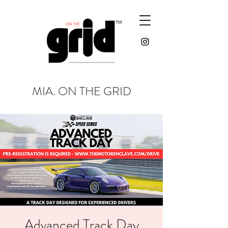
MIA. ON THE GRID
Advanced Track Day