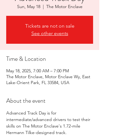
Sun, May 18
  |  
The Motor Enclave
Tickets are not on sale
See other events
Time & Location
May 18, 2025, 7:00 AM – 7:00 PM
The Motor Enclave, Motor Enclave Wy, East
Lake-Orient Park, FL 33584, USA
About the event
Advanced Track Day is for 
intermediate/advanced drivers to test their 
skills on The Motor Enclave's 1.72-mile 
Hermann Tilke-designed track. 