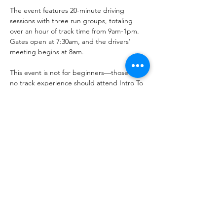
The event features 20-minute driving 
sessions with three run groups, totaling 
over an hour of track time from 9am-1pm. 
Gates open at 7:30am, and the drivers' 
meeting begins at 8am. 
This event is not for beginners—those with 
no track experience should attend Intro To 
Track Driving events. No trucks or non-
sport SUVs allowed. Events may be 
canceled or rescheduled.
Share this event