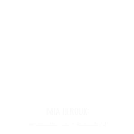
MIA LEROUX
www.lerouxracing.net
•
@mia.onthegrid