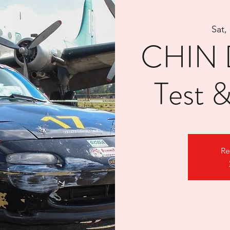
Sat,
CHIN D
Test 
Re