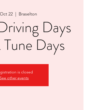
 Oct 22
  |  
Braselton
riving Days
& Tune Days
gistration is closed
See other events