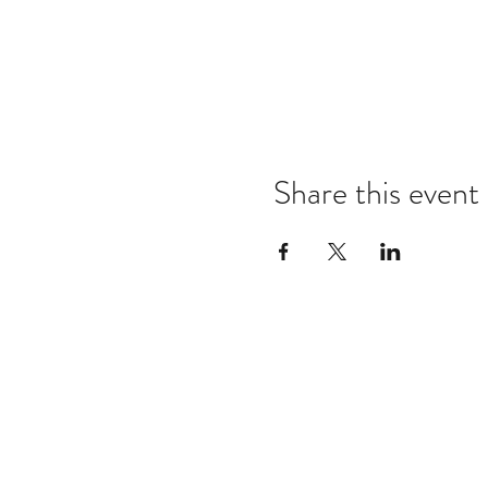
Share this event