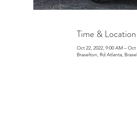
Time & Location
Oct 22, 2022, 9:00 AM – Oct 
Braselton, Rd Atlanta, Bras