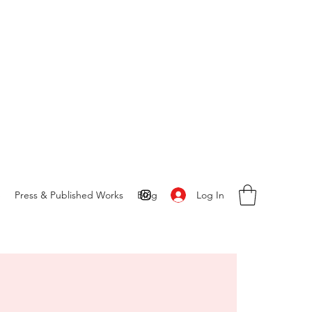
Log In
S
Press & Published Works
Blog