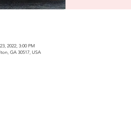
23, 2022, 3:00 PM
elton, GA 30517, USA