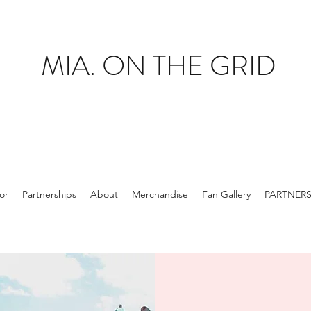
MIA. ON THE GRID
tor
Partnerships
About
Merchandise
Fan Gallery
PARTNER