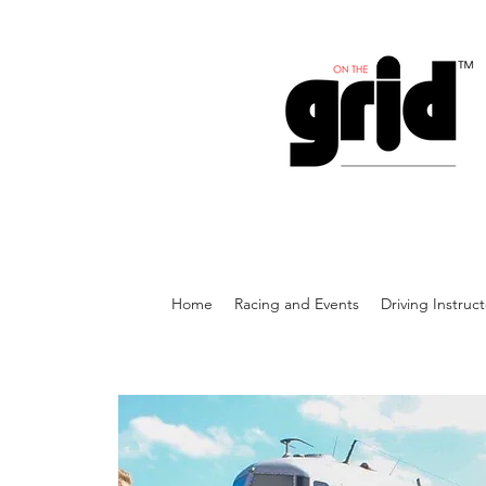
Home
Racing and Events
Driving Instruc