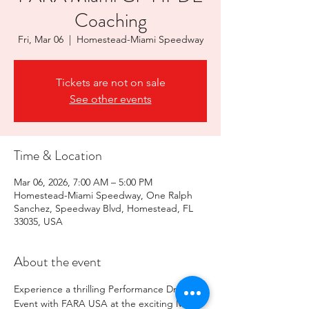
Coaching
Fri, Mar 06
  |  
Homestead-Miami Speedway
Tickets are not on sale
See other events
Time & Location
Mar 06, 2026, 7:00 AM – 5:00 PM
Homestead-Miami Speedway, One Ralph
Sanchez, Speedway Blvd, Homestead, FL
33035, USA
About the event
Experience a thrilling Performance Driving 
Event with FARA USA at the exciting Miami 