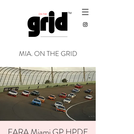
MIA. ON THE GRID
FARA Miami GP HPDE