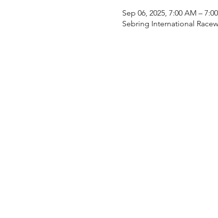
Sep 06, 2025, 7:00 AM – 7:0
Sebring International Racew