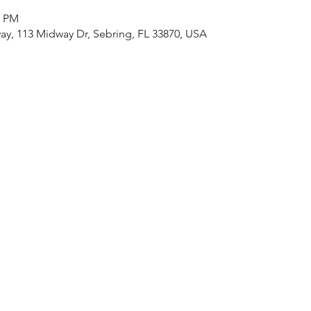
0 PM
ay, 113 Midway Dr, Sebring, FL 33870, USA