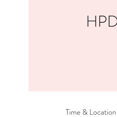
HPDE
Time & Location