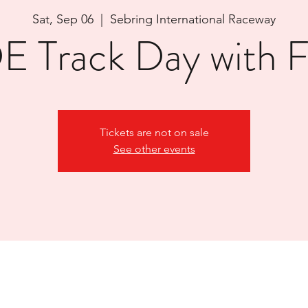
Sat, Sep 06
  |  
Sebring International Raceway
 Track Day with
Tickets are not on sale
See other events