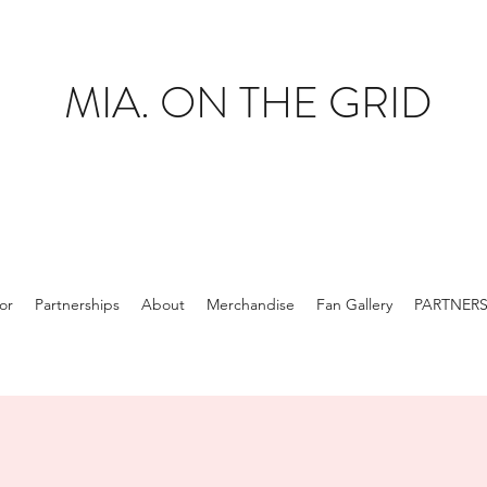
MIA. ON THE GRID
tor
Partnerships
About
Merchandise
Fan Gallery
PARTNER