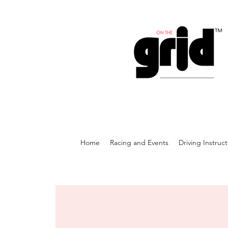
Home
Racing and Events
Driving Instruc