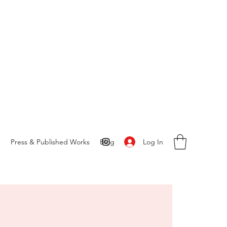
Log In
S
Press & Published Works
Blog