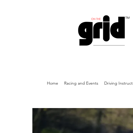
Home
Racing and Events
Driving Instruc