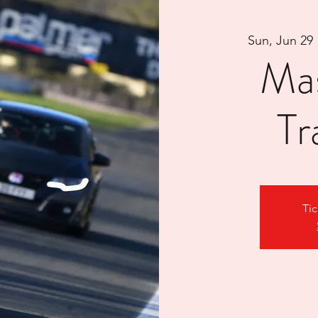
Sun, Jun 29
 
Ma
Tr
Tic