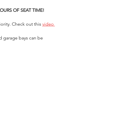
) HOURS OF SEAT TIME!
ority. Check out this 
video 
d garage bays can be 