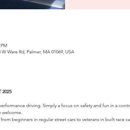
0 PM
8 W Ware Rd, Palmer, MA 01069, USA
 2025
erformance driving. Simply a focus on safety and fun in a contr
e welcome.
 from beginners in regular street cars to veterans in built race car