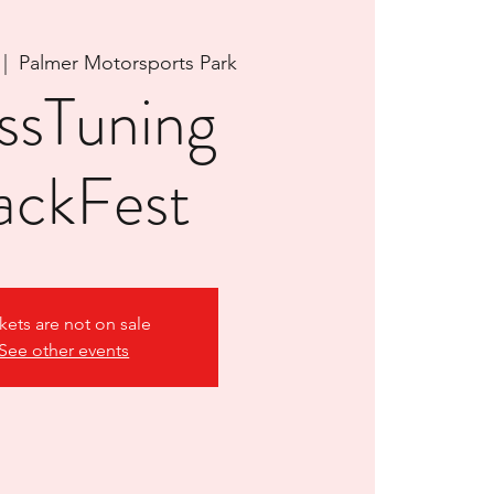
 |  
Palmer Motorsports Park
ssTuning
ackFest
kets are not on sale
See other events