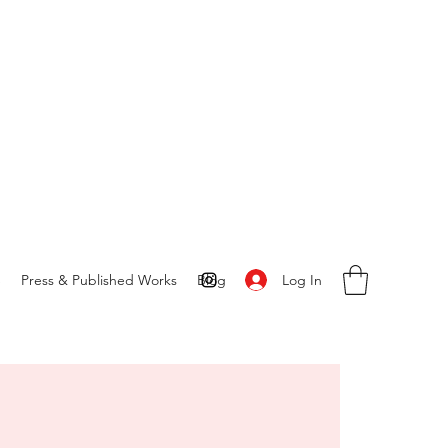
Log In
S
Press & Published Works
Blog