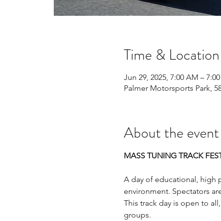
Time & Location
Jun 29, 2025, 7:00 AM – 7:0
Palmer Motorsports Park, 5
About the event
MASS TUNING TRACK FEST
A day of educational, high p
environment. Spectators ar
This track day is open to all,
groups.