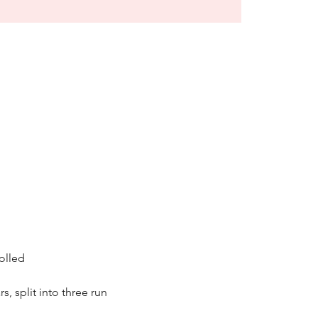
olled 
s, split into three run 