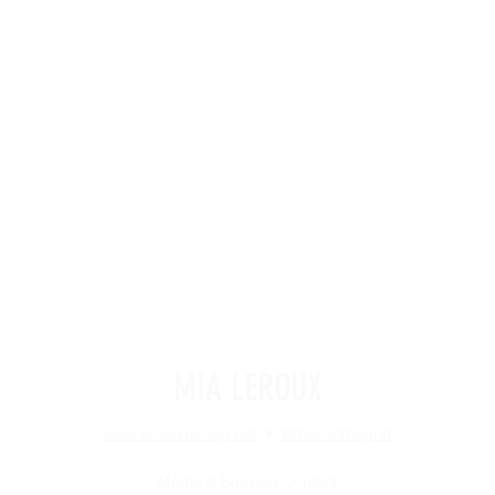
MIA LEROUX
www.lerouxracing.net
•
@mia.onthegrid
Media & Booking Contact