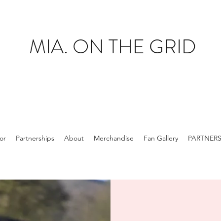
MIA. ON THE GRID
tor
Partnerships
About
Merchandise
Fan Gallery
PARTNER