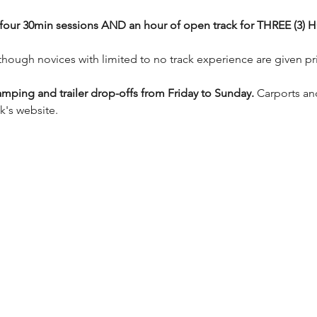
ve four 30min sessions AND an hour of open track for THREE (3
e though novices with limited to no track experience are given pri
mping and trailer drop-offs from Friday to Sunday.
 Carports an
k's website.