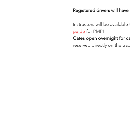
Registered drivers will ha
Instructors will be availabl
guide
 for PMP! 
Gates open overnight for ca
reserved directly on the trac