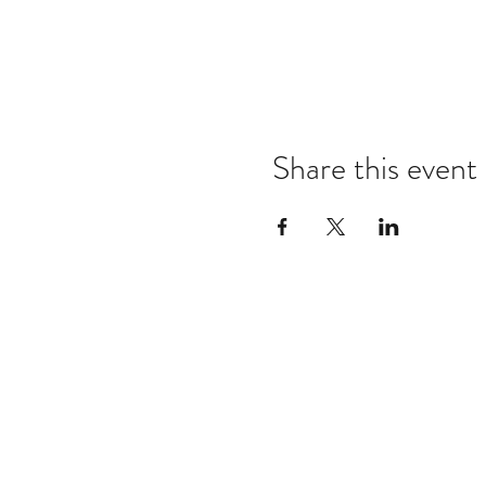
Share this event