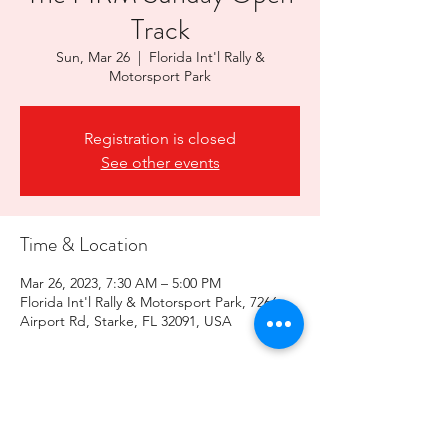
Track
Sun, Mar 26
  |  
Florida Int'l Rally &
Motorsport Park
Registration is closed
See other events
Time & Location
Mar 26, 2023, 7:30 AM – 5:00 PM
Florida Int'l Rally & Motorsport Park, 7266
Airport Rd, Starke, FL 32091, USA
Share this event