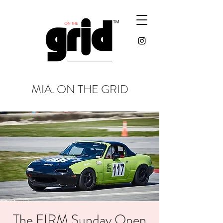
MIA. ON THE GRID
The FIRM Sunday Open