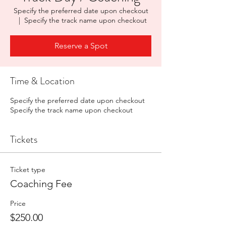
Specify the preferred date upon checkout
  |  
Specify the track name upon checkout
Reserve a Spot
Time & Location
Specify the preferred date upon checkout
Specify the track name upon checkout
Tickets
Ticket type
Coaching Fee
Price
$250.00