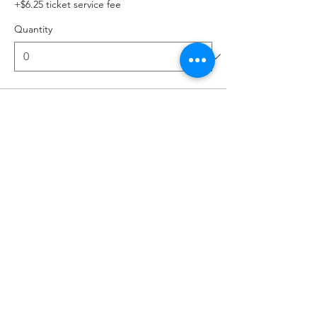
+$6.25 ticket service fee
Quantity
Total
$0.00
Checkout
Share this event
MIA LEROUX
www.lerouxracing.net
•
@mia.onthegrid