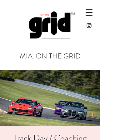
MIA. ON THE GRID
Track Day / Coaching