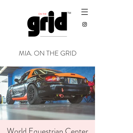
MIA. ON THE GRID
World Equestrian Center