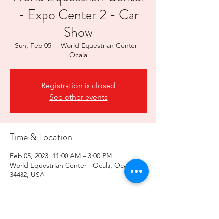
- Expo Center 2 - Car
Show
Sun, Feb 05
  |  
World Equestrian Center -
Ocala
Registration is closed
See other events
Time & Location
Feb 05, 2023, 11:00 AM – 3:00 PM
World Equestrian Center - Ocala, Ocala, FL
34482, USA