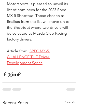
Motorsports is pleased to unveil its 
list of nominees for the 2023 Spec 
MX-5 Shootout. Those chosen as 
finalists from the list will move on to 
the Shootout where two drivers will 
be selected as Mazda Club Racing 
factory drivers.
Article from: 
SPEC MX-5 
CHALLENGE THE Driver 
Development Series
See All
Recent Posts