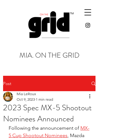
MIA. ON THE GRID
Post
Mia LeRoux
Oct 9, 2023
1 min read
2023 Spec MX-5 Shootout
Nominees Announced
Following the announcement of 
MX-
5 Cup Shootout Nominees
, Mazda 