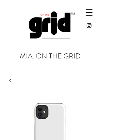
MIA. ON THE GRID