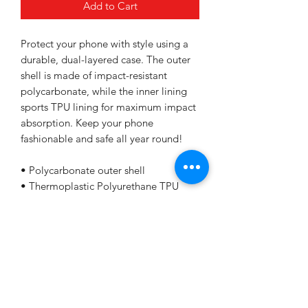
Add to Cart
Protect your phone with style using a 
durable, dual-layered case. The outer 
shell is made of impact-resistant 
polycarbonate, while the inner lining 
sports TPU lining for maximum impact 
absorption. Keep your phone 
fashionable and safe all year round! 
• Polycarbonate outer shell
• Thermoplastic Polyurethane TPU 
inner liner
• Dual-layer protection
• Precisely aligned port openings
• Induction charging compatible
• Blank product sourced from Korea
Important: This product is available in 