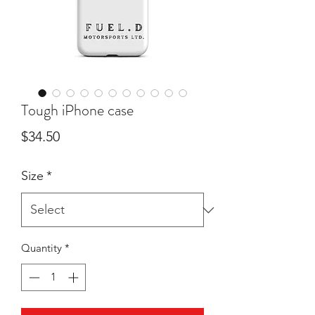
Tough iPhone case
Price
$34.50
Size
*
Quantity
*